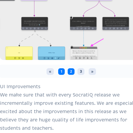
«
1
2
3
»
UI Improvements
We make sure that with every SocratiQ release we
incrementally improve existing features. We are especial
excited about the improvements in this release as we
believe they are huge quality of life improvements for
students and teachers.