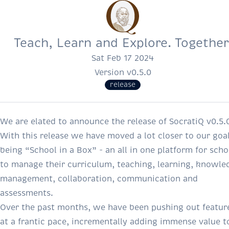
Teach, Learn and Explore. Together
Sat Feb 17 2024
Version v0.5.0
release
We are elated to announce the release of SocratiQ v0.5.
With this release we have moved a lot closer to our goal
being “School in a Box” - an all in one platform for scho
to manage their curriculum, teaching, learning, knowle
management, collaboration, communication and
assessments.
Over the past months, we have been pushing out featur
at a frantic pace, incrementally adding immense value t