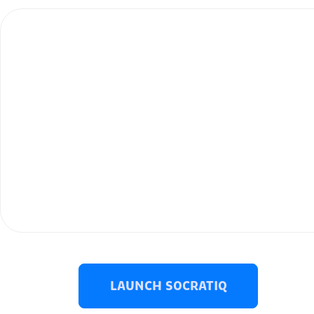
LAUNCH SOCRATIQ