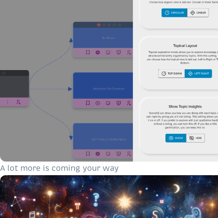
A lot more is coming your way