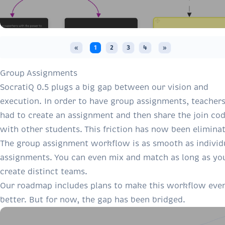
«
1
2
3
4
»
Group Assignments
SocratiQ 0.5 plugs a big gap between our vision and
execution. In order to have group assignments, teacher
had to create an assignment and then share the join co
with other students. This friction has now been elimina
The group assignment workflow is as smooth as individ
assignments. You can even mix and match as long as yo
create distinct teams.
Our roadmap includes plans to make this workflow eve
better. But for now, the gap has been bridged.