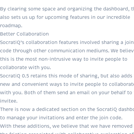
By clearing some space and organizing the dashboard, t
also sets us up for upcoming features in our incredible
roadmap.
Better Collaboration
SocratiQ’s collaboration features involved sharing a join
code through other communication mediums. We believ
this is the most non-intrusive way to invite people to
collaborate with you.
SocratiQ 0.5 retains this mode of sharing, but also adds
new and convenient ways to invite people to collaborat
with you. Both of them send an email on your behalf to
invitee.
There is now a dedicated section on the SocratiQ dashb
to manage your invitations and enter the join code.
With these additions, we believe that we have removed 