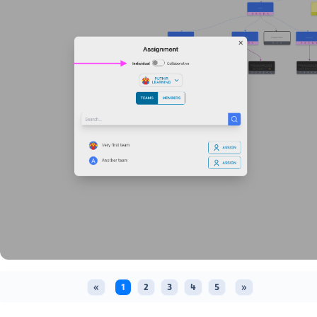
«
1
2
3
4
5
»