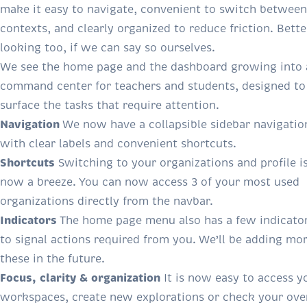
make it easy to navigate, convenient to switch between
contexts, and clearly organized to reduce friction. Bette
looking too, if we can say so ourselves.
We see the home page and the dashboard growing into 
command center for teachers and students, designed to
surface the tasks that require attention.
Navigation
We now have a collapsible sidebar navigatio
with clear labels and convenient shortcuts.
Shortcuts
Switching to your organizations and profile i
now a breeze. You can now access 3 of your most used
organizations directly from the navbar.
Indicators
The home page menu also has a few indicato
to signal actions required from you. We’ll be adding mor
these in the future.
Focus, clarity & organization
It is now easy to access y
workspaces, create new explorations or check your over