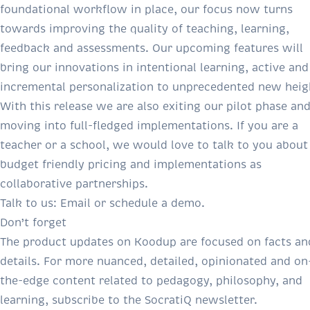
foundational workflow in place, our focus now turns
towards improving the quality of teaching, learning,
feedback and assessments. Our upcoming features will
bring our innovations in intentional learning, active and
incremental personalization to unprecedented new heig
With this release we are also exiting our pilot phase an
moving into full-fledged implementations. If you are a
teacher or a school, we would love to talk to you about
budget friendly pricing and implementations as
collaborative partnerships.
Talk to us:
Email
or
schedule a demo
.
Don’t forget
The product updates on Koodup are focused on facts an
details. For more nuanced, detailed, opinionated and on
the-edge content related to pedagogy, philosophy, and
learning, subscribe to the SocratiQ newsletter.