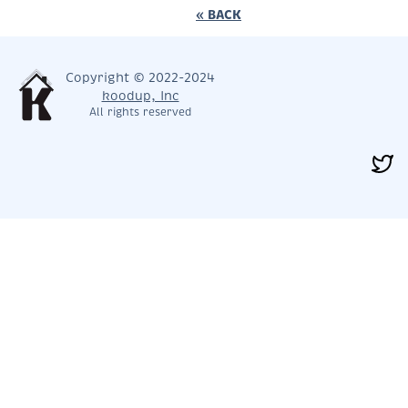
« BACK
Copyright © 2022-2024
koodup, Inc
All rights reserved
< PREV
NEXT >
CLOSE