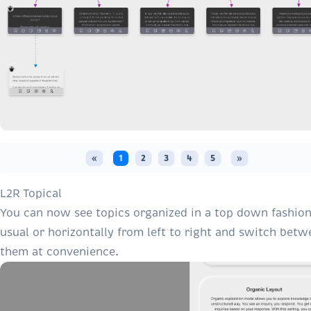
«
1
2
3
4
5
»
L2R Topical
You can now see topics organized in a top down fashion
usual or horizontally from left to right and switch betw
them at convenience.