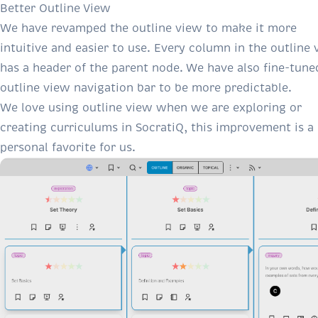
Better Outline View
We have revamped the outline view to make it more
intuitive and easier to use. Every column in the outline
has a header of the parent node. We have also fine-tune
outline view navigation bar to be more predictable.
We love using outline view when we are exploring or
creating curriculums in SocratiQ, this improvement is a
personal favorite for us.