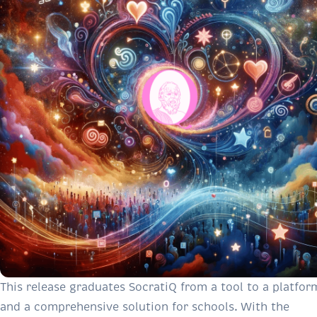
This release graduates SocratiQ from a tool to a platfor
and a comprehensive solution for schools. With the