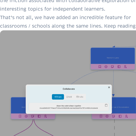
the friction associated with collaborative exploration of
interesting topics for independent learners.
That’s not all, we have added an incredible feature for
classrooms / schools along the same lines. Keep reading