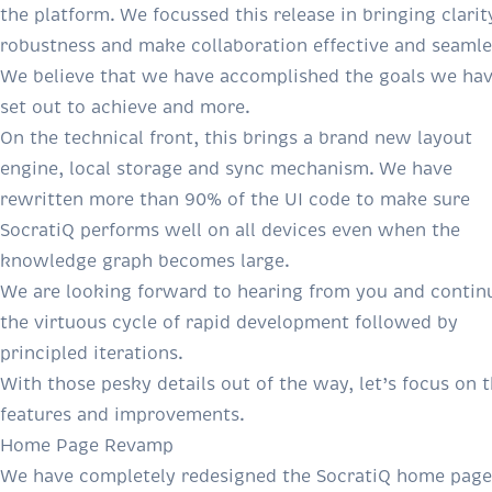
the platform. We focussed this release in bringing clarit
robustness and make collaboration effective and seamle
We believe that we have accomplished the goals we ha
set out to achieve and more.
On the technical front, this brings a brand new layout
engine, local storage and sync mechanism. We have
rewritten more than 90% of the UI code to make sure
SocratiQ performs well on all devices even when the
knowledge graph becomes large.
We are looking forward to hearing from you and contin
the virtuous cycle of rapid development followed by
principled iterations.
With those pesky details out of the way, let’s focus on 
features and improvements.
Home Page Revamp
We have completely redesigned the SocratiQ home page