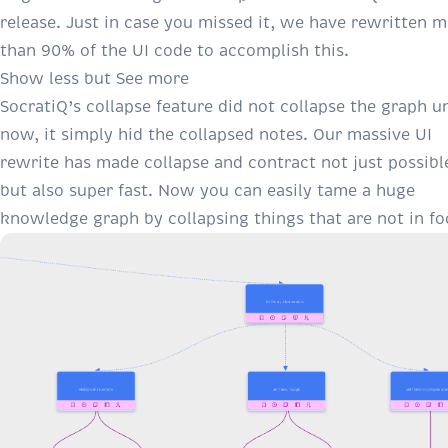
release. Just in case you missed it, we have rewritten 
than 90% of the UI code to accomplish this.
Show less but See more
SocratiQ’s collapse feature did not collapse the graph un
now, it simply hid the collapsed notes. Our massive UI
rewrite has made collapse and contract not just possibl
but also super fast. Now you can easily tame a huge
knowledge graph by collapsing things that are not in fo