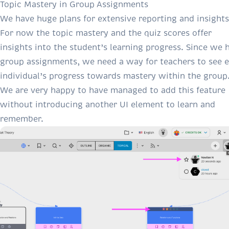
Topic Mastery in Group Assignments
We have huge plans for extensive reporting and insights
For now the topic mastery and the quiz scores offer
insights into the student’s learning progress. Since we 
group assignments, we need a way for teachers to see 
individual’s progress towards mastery within the group
We are very happy to have managed to add this feature
without introducing another UI element to learn and
remember.