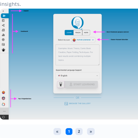
insights.
«
1
2
»