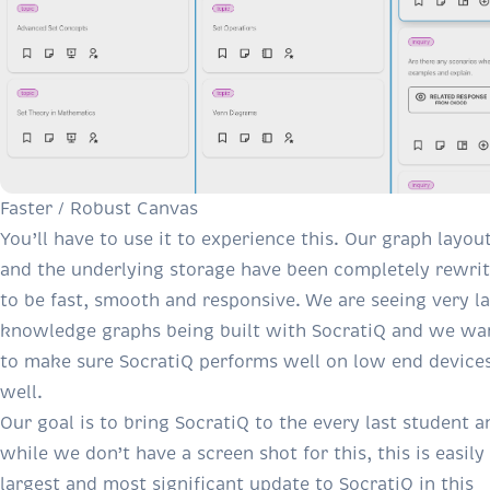
Faster / Robust Canvas
You’ll have to use it to experience this. Our graph layou
and the underlying storage have been completely rewri
to be fast, smooth and responsive. We are seeing very l
knowledge graphs being built with SocratiQ and we wa
to make sure SocratiQ performs well on low end device
well.
Our goal is to bring SocratiQ to the every last student a
while we don’t have a screen shot for this, this is easily
largest and most significant update to SocratiQ in this