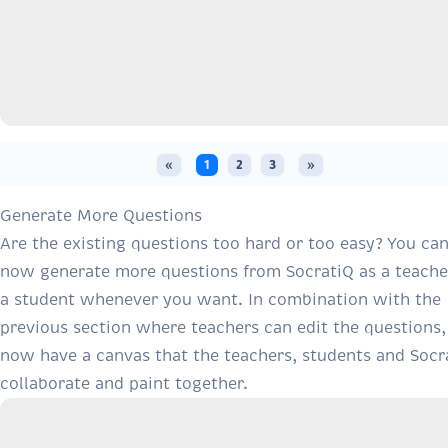
«
1
2
3
»
Generate More Questions
Are the existing questions too hard or too easy? You ca
now generate more questions from SocratiQ as a teache
a student whenever you want. In combination with the
previous section where teachers can edit the questions
now have a canvas that the teachers, students and Socr
collaborate and paint together.