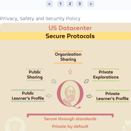
«
1
2
3
»
Privacy, Safety and Security Policy