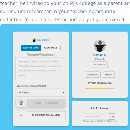
teacher, be invited to your child’s college as a parent a
curriculum researcher in your teacher community
collective. You are a rockstar and we got you covered.