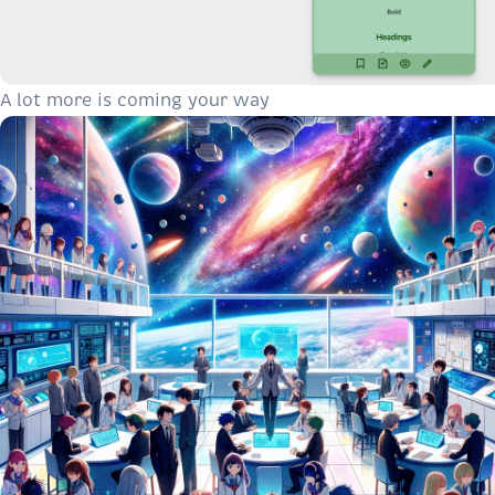
A lot more is coming your way