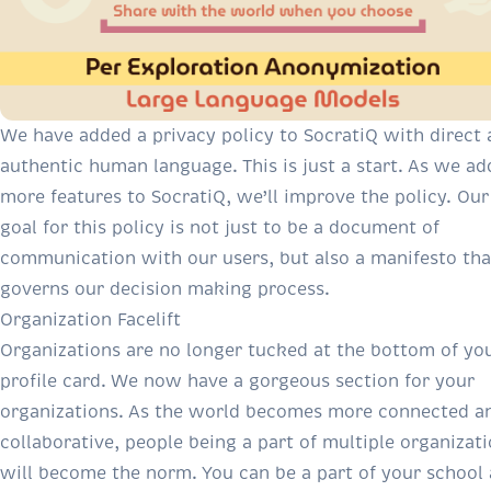
We have added a
privacy policy to SocratiQ
with direct 
authentic human language. This is just a start. As we ad
more features to SocratiQ, we’ll improve the policy. Our
goal for this policy is not just to be a document of
communication with our users, but also a manifesto tha
governs our decision making process.
Organization Facelift
Organizations are no longer tucked at the bottom of yo
profile card. We now have a gorgeous section for your
organizations. As the world becomes more connected a
collaborative, people being a part of multiple organizat
will become the norm. You can be a part of your school 