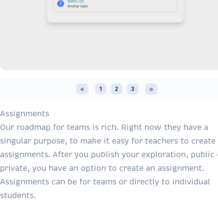
«
1
2
3
»
Assignments
Our roadmap for teams is rich. Right now they have a
singular purpose, to make it easy for teachers to create
assignments. After you publish your exploration, public 
private, you have an option to create an assignment.
Assignments can be for teams or directly to individual
students.