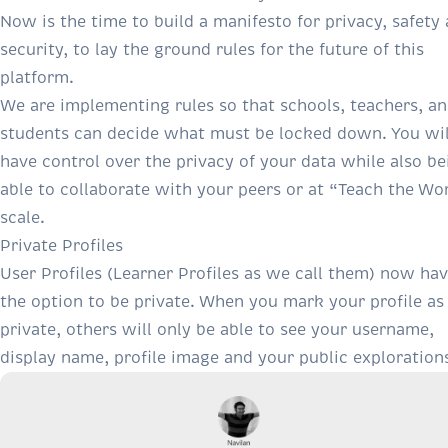
Now is the time to build a manifesto for privacy, safety
security, to lay the ground rules for the future of this
platform.
We are implementing rules so that schools, teachers, a
students can decide what must be locked down. You wil
have control over the privacy of your data while also be
able to collaborate with your peers or at “Teach the Wo
scale.
Private Profiles
User Profiles (Learner Profiles as we call them) now ha
the option to be private. When you mark your profile as
private, others will only be able to see your username,
display name, profile image and your public exploration