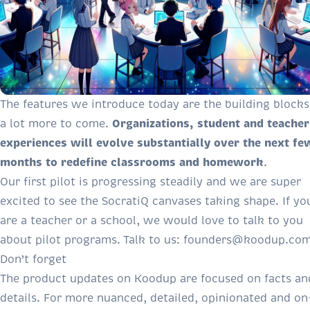
The features we introduce today are the building blocks
Organizations, student and teacher
a lot more to come.
experiences will evolve substantially over the next fe
months to redefine classrooms and homework
.
Our first pilot is progressing steadily and we are super
excited to see the SocratiQ canvases taking shape. If yo
are a teacher or a school, we would love to talk to you
about pilot programs. Talk to us:
founders@koodup.co
Don’t forget
The product updates on Koodup are focused on facts an
details. For more nuanced, detailed, opinionated and on