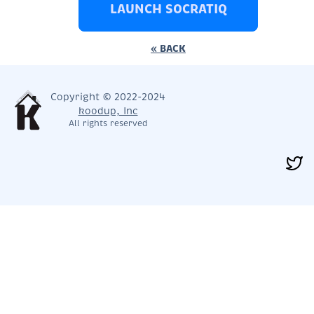
LAUNCH SOCRATIQ
« BACK
Copyright © 2022-2024
koodup, Inc
All rights reserved
< PREV
NEXT >
CLOSE