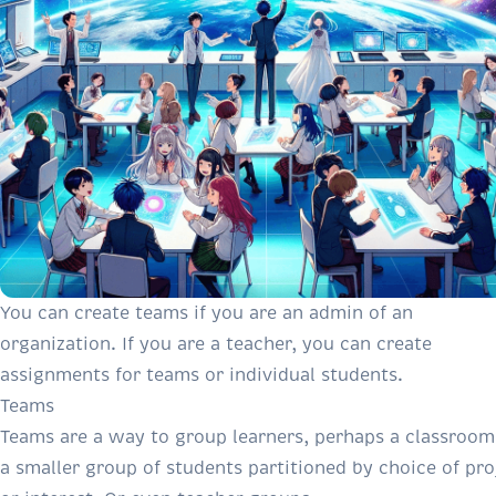
You can create teams if you are an admin of an
organization. If you are a teacher, you can create
assignments for teams or individual students.
Teams
Teams are a way to group learners, perhaps a classroom
a smaller group of students partitioned by choice of pro