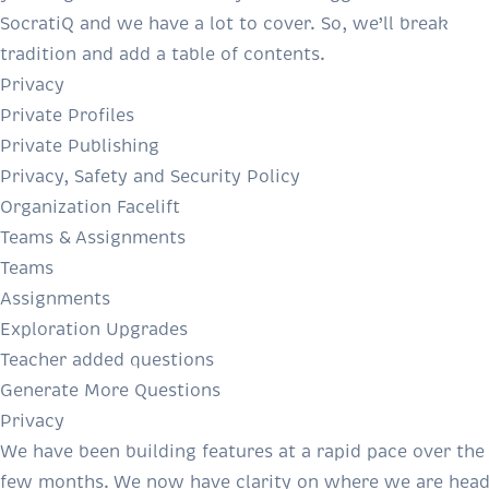
SocratiQ and we have a lot to cover. So, we’ll break
tradition and add a table of contents.
Privacy
Private Profiles
Private Publishing
Privacy, Safety and Security Policy
Organization Facelift
Teams & Assignments
Teams
Assignments
Exploration Upgrades
Teacher added questions
Generate More Questions
Privacy
We have been building features at a rapid pace over the 
few months. We now have clarity on where we are head