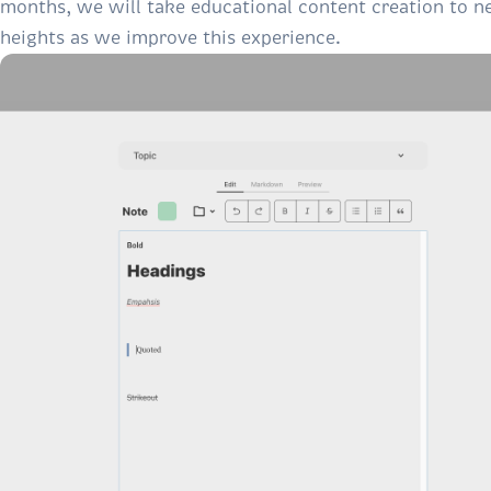
months, we will take educational content creation to 
heights as we improve this experience.