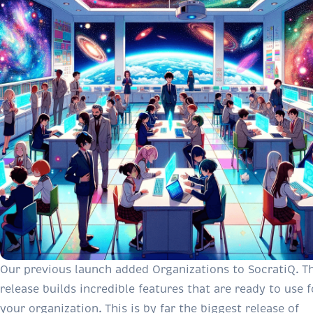
Our previous launch
added Organizations to SocratiQ. Th
release builds incredible features that are ready to use f
your organization. This is by far the biggest release of