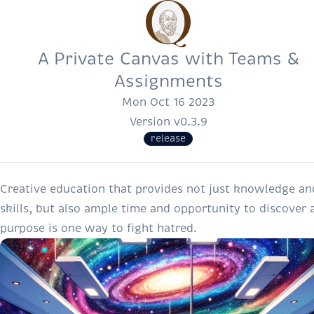
A Private Canvas with Teams &
Assignments
Mon Oct 16 2023
Version v0.3.9
release
Creative education that provides not just knowledge an
skills, but also ample time and opportunity to discover 
purpose is one way to fight hatred.