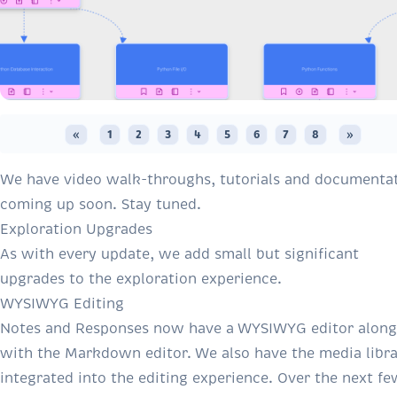
«
1
2
3
4
5
6
7
8
»
We have video walk-throughs, tutorials and documenta
coming up soon. Stay tuned.
Exploration Upgrades
As with every update, we add small but significant
upgrades to the exploration experience.
WYSIWYG Editing
Notes and Responses now have a WYSIWYG editor along
with the Markdown editor. We also have the media libr
integrated into the editing experience. Over the next fe