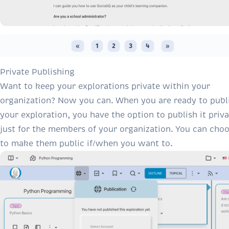
«
1
2
3
4
»
Private Publishing
Want to keep your explorations private within your
organization? Now you can. When you are ready to publ
your exploration, you have the option to publish it priva
just for the members of your organization. You can cho
to make them public if/when you want to.