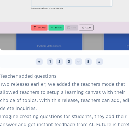
«
1
2
3
4
5
»
Teacher added questions
Two releases earlier
, we added the teachers mode that
allowed teachers to setup a learning canvas with their
choice of topics. With this release, teachers can add, edi
delete inquiries.
Imagine creating questions for students, they add their
answer and get instant feedback from AI. Future is here