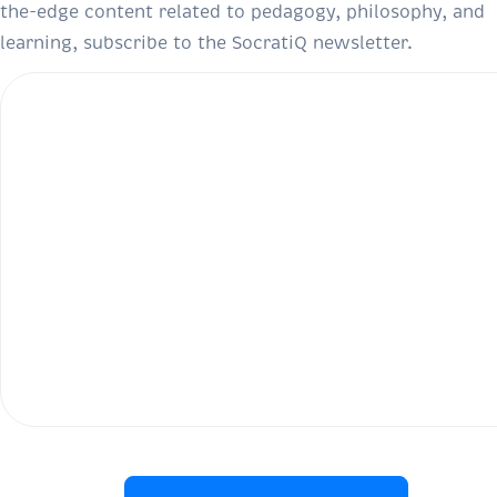
the-edge content related to pedagogy, philosophy, and
learning, subscribe to the SocratiQ newsletter.