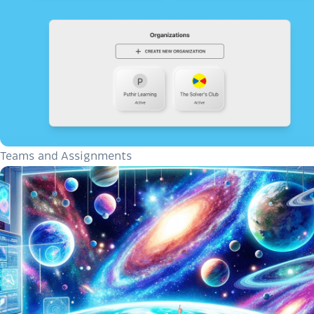
Teams and Assignments