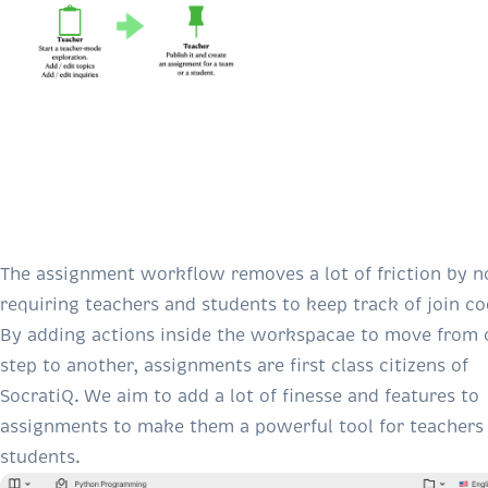
The assignment workflow removes a lot of friction by n
requiring teachers and students to keep track of join co
By adding actions inside the workspacae to move from 
step to another, assignments are first class citizens of
SocratiQ. We aim to add a lot of finesse and features to
assignments to make them a powerful tool for teachers
students.