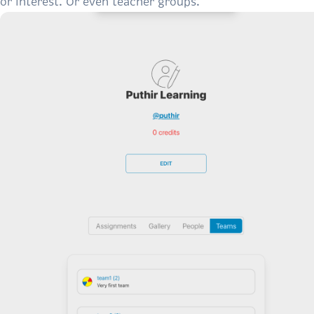
or interest. Or even teacher groups.