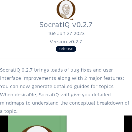
SocratiQ v0.2.7
Tue Jun 27 2023
Version v0.2.7
release
SocratiQ 0.2.7 brings loads of bug fixes and user
interface improvements along with 2 major features:
You can now generate detailed guides for topics
When desirable, SocratiQ will give you detailed
mindmaps to understand the conceptual breakdown of
a topic.