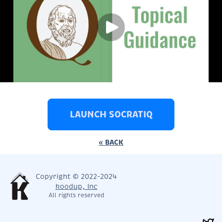
LAUNCH SOCRATIQ
« BACK
Copyright © 2022-2024
koodup, Inc
All rights reserved